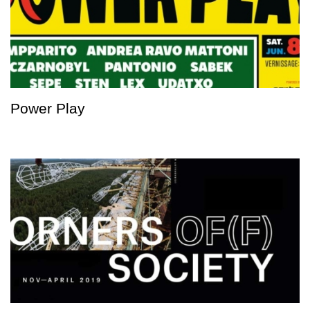
Power Play