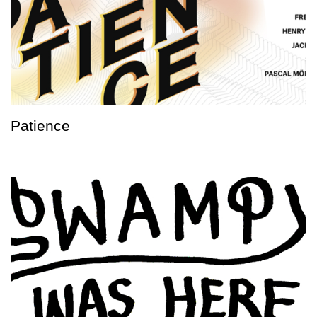
Patience