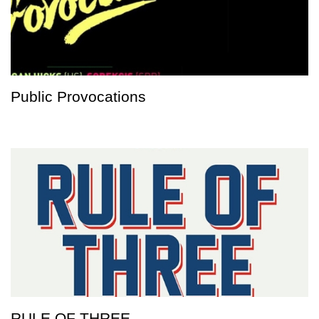
Public Provocations
RULE OF THREE