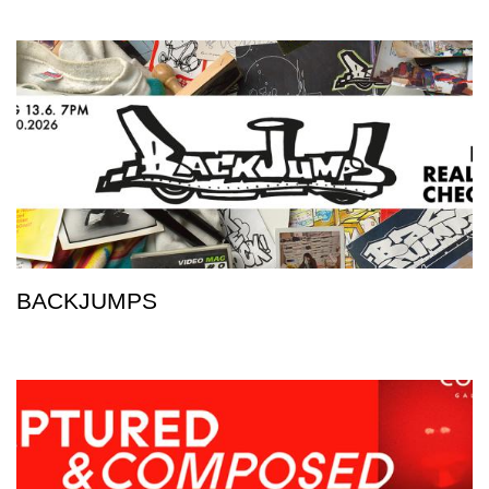
BACKJUMPS