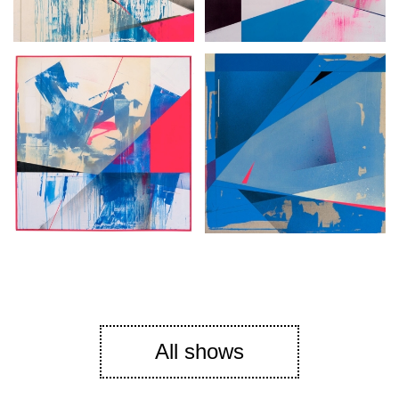
All shows