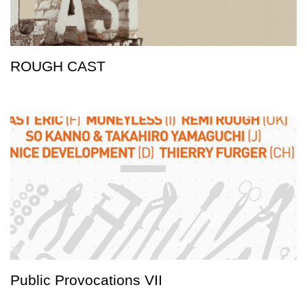
ROUGH CAST
Public Provocations VII