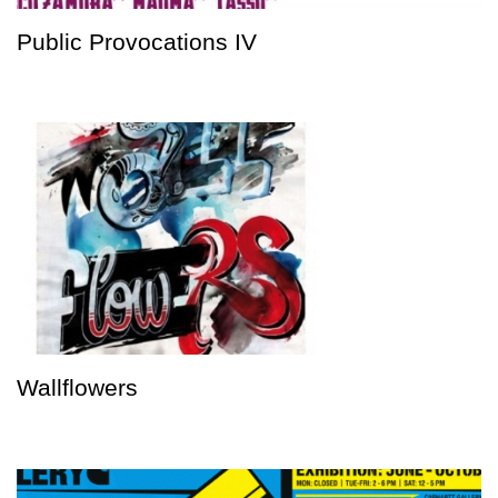
Public Provocations IV
Wallflowers