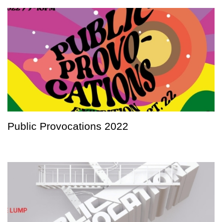
Public Provocations 2022