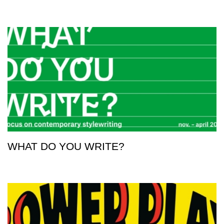
WHAT DO YOU WRITE?