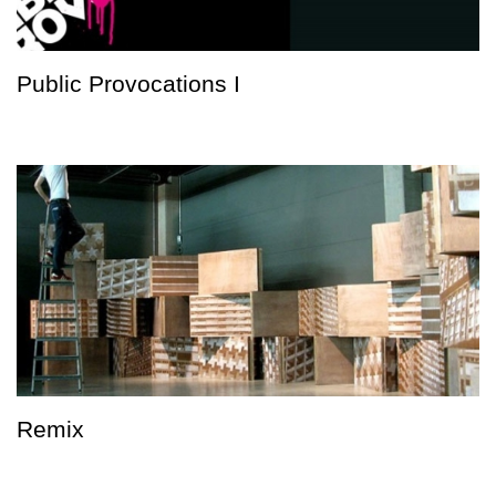
Public Provocations I
Remix