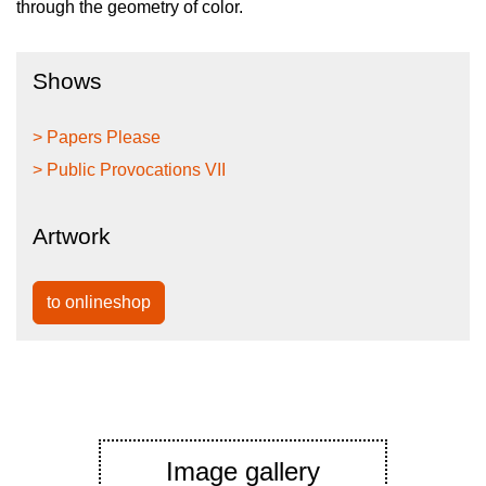
through the geometry of color.
Shows
> Papers Please
> Public Provocations VII
Artwork
to onlineshop
Image gallery