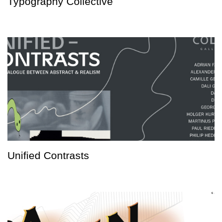
Typography Collective
Unified Contrasts