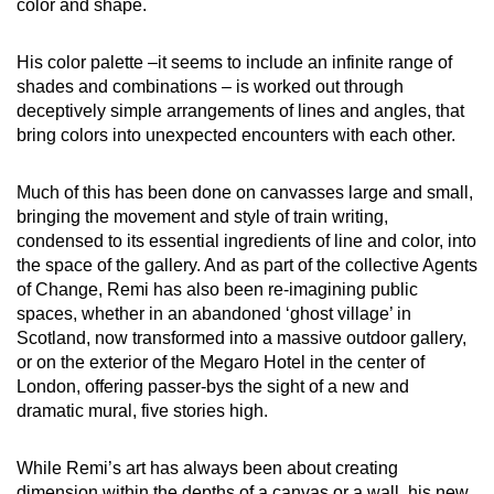
color and shape.
His color palette –it seems to include an infinite range of
shades and combinations – is worked out through
deceptively simple arrangements of lines and angles, that
bring colors into unexpected encounters with each other.
Much of this has been done on canvasses large and small,
bringing the movement and style of train writing,
condensed to its essential ingredients of line and color, into
the space of the gallery. And as part of the collective Agents
of Change, Remi has also been re-imagining public
spaces, whether in an abandoned ‘ghost village’ in
Scotland, now transformed into a massive outdoor gallery,
or on the exterior of the Megaro Hotel in the center of
London, offering passer-bys the sight of a new and
dramatic mural, five stories high.
While Remi’s art has always been about creating
dimension within the depths of a canvas or a wall, his new