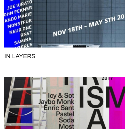
IN LAYERS