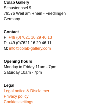
Colab Gallery
Schusterinsel 9
79576 Weil am Rhein - Friedlingen
Germany
Contact
P:
+49 (0)7621 16 29 46 13
F: +49 (0)7621 16 29 46 11
M:
info@colab-gallery.com
Opening hours
Monday to Friday 11am - 7pm
Saturday 10am - 7pm
Legal
Legal notice & Disclaimer
Privacy policy
Cookies settings