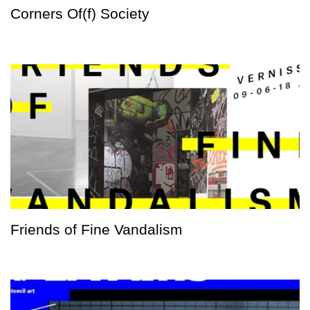
Corners Of(f) Society
Friends of Fine Vandalism