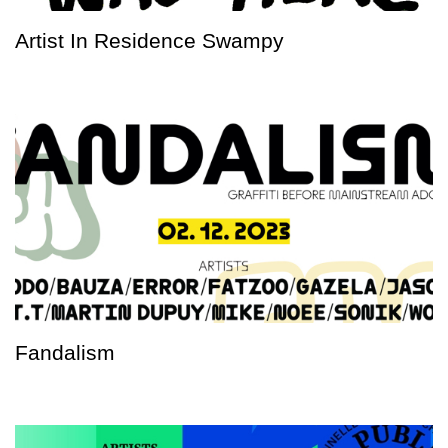
Artist In Residence Swampy
Fandalism