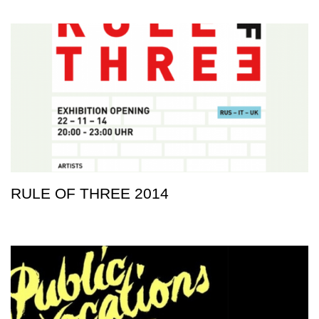
RULE OF THREE 2014