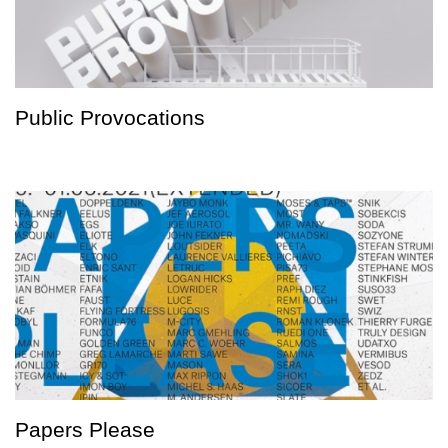
Public Provocations
Papers Please