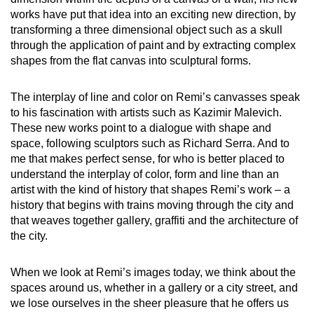
works have put that idea into an exciting new direction, by
transforming a three dimensional object such as a skull
through the application of paint and by extracting complex
shapes from the flat canvas into sculptural forms.
The interplay of line and color on Remi’s canvasses speak
to his fascination with artists such as Kazimir Malevich.
These new works point to a dialogue with shape and
space, following sculptors such as Richard Serra. And to
me that makes perfect sense, for who is better placed to
understand the interplay of color, form and line than an
artist with the kind of history that shapes Remi’s work – a
history that begins with trains moving through the city and
that weaves together gallery, graffiti and the architecture of
the city.
When we look at Remi’s images today, we think about the
spaces around us, whether in a gallery or a city street, and
we lose ourselves in the sheer pleasure that he offers us