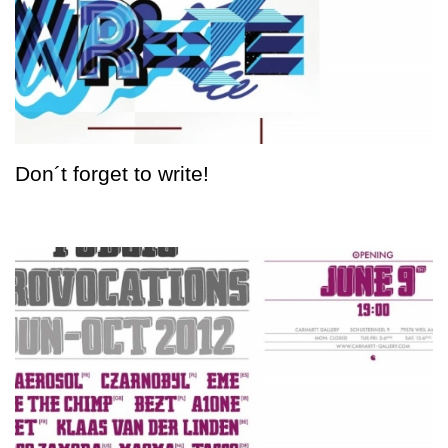
Don´t forget to write!