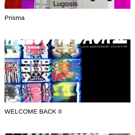
Prisma
WELCOME BACK II