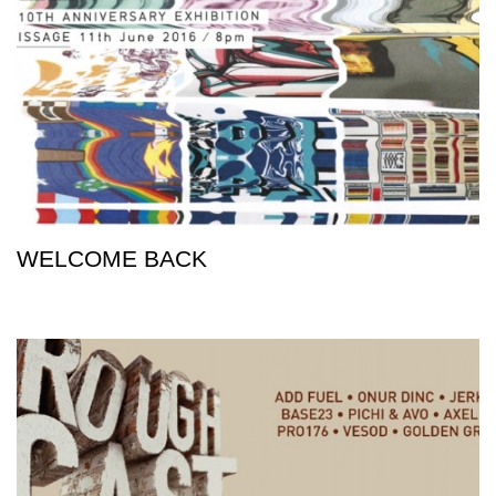
WELCOME BACK