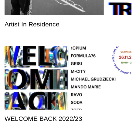
Artist In Residence
WELCOME BACK 2022/23