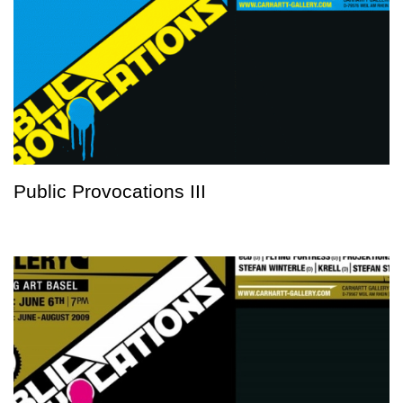
Public Provocations III