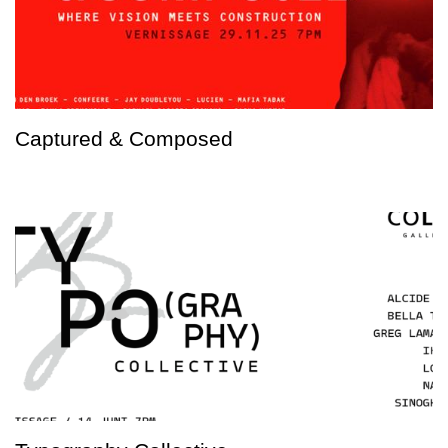
Captured & Composed