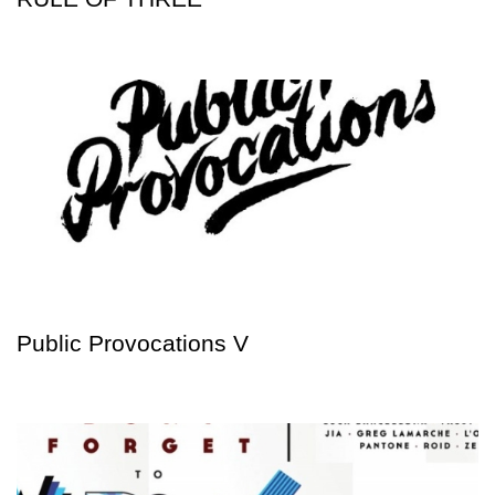
Public Provocations V