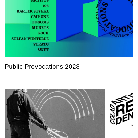
Public Provocations 2023