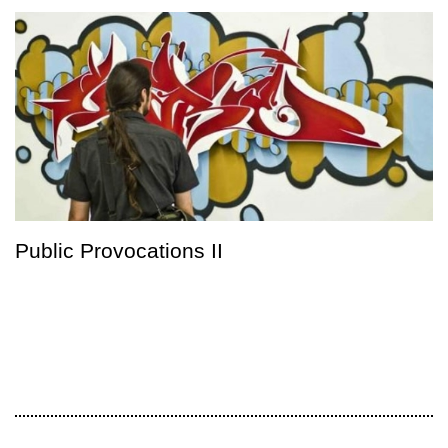
Public Provocations II