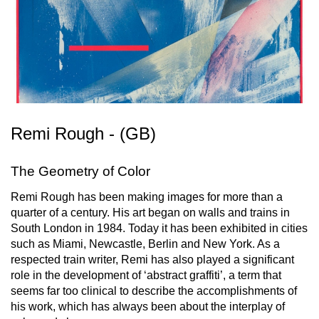
Remi Rough - (GB)
The Geometry of Color
Remi Rough has been making images for more than a
quarter of a century. His art began on walls and trains in
South London in 1984. Today it has been exhibited in cities
such as Miami, Newcastle, Berlin and New York. As a
respected train writer, Remi has also played a significant
role in the development of ‘abstract graffiti’, a term that
seems far too clinical to describe the accomplishments of
his work, which has always been about the interplay of