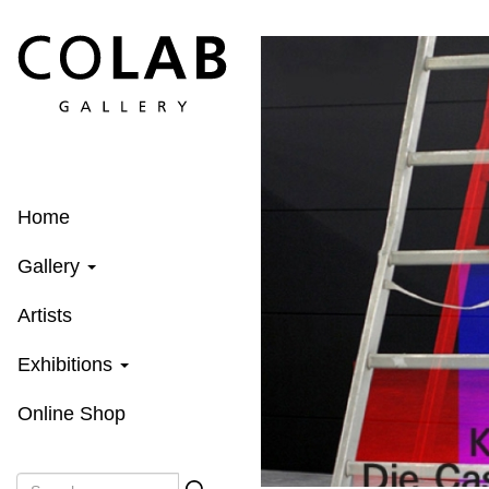
Skip
to
main
content
Home
Gallery
Artists
Exhibitions
Online Shop
Search