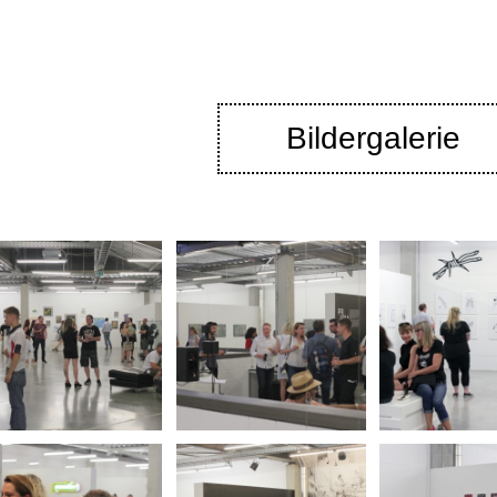
Bildergalerie