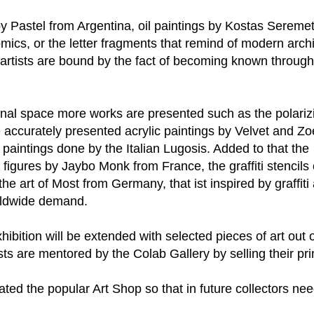
g by Pastel from Argentina, oil paintings by Kostas Serem
comics, or the letter fragments that remind of modern arc
ng artists are bound by the fact of becoming known through
nal space more works are presented such as the polarizi
 accurately presented acrylic paintings by Velvet and Zo
 paintings done by the Italian Lugosis. Added to that the
 figures by Jaybo Monk from France, the graffiti stencils 
he art of Most from Germany, that ist inspired by graffiti 
rldwide demand.
hibition will be extended with selected pieces of art out 
sts are mentored by the Colab Gallery by selling their pri
ted the popular Art Shop so that in future collectors ne