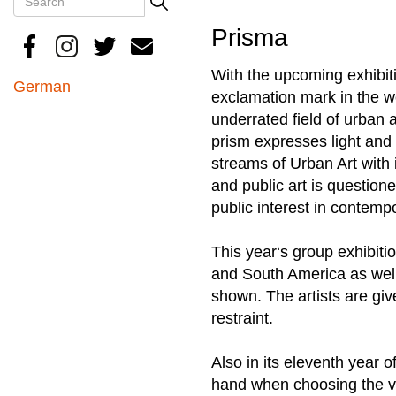
Search
Prisma
With the upcoming exhibiti
German
exclamation mark in the wo
underrated field of urban ar
prism expresses light and 
streams of Urban Art with 
and public art is question
public interest in contemp
This year‘s group exhibiti
and South America as well 
shown. The artists are gi
restraint.
Also in its eleventh year 
hand when choosing the vis