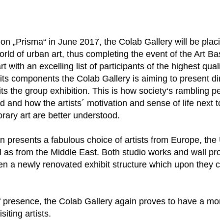
on „Prisma“ in June 2017, the Colab Gallery will be plac
rld of urban art, thus completing the event of the Art Ba
t with an excelling list of participants of the highest quali
its components the Colab Gallery is aiming to present dir
its the group exhibition. This is how society‘s rambling p
ed and how the artists´ motivation and sense of life next
orary art are better understood.
on presents a fabulous choice of artists from Europe, the
as from the Middle East. Both studio works and wall proj
ven a newly renovated exhibit structure which upon they 
of presence, the Colab Gallery again proves to have a mo
iting artists.