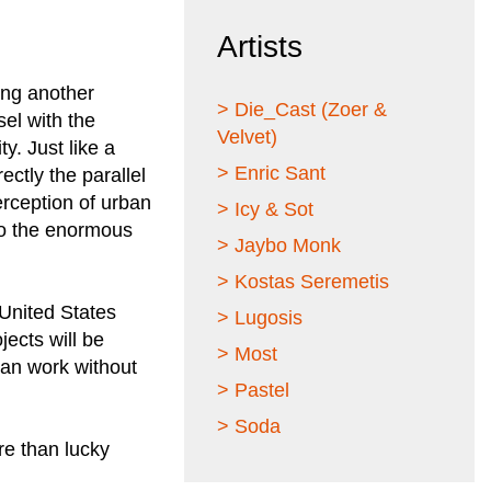
Artists
ing another
> Die_Cast (Zoer &
sel with the
Velvet)
ty. Just like a
> Enric Sant
ectly the parallel
erception of urban
> Icy & Sot
 to the enormous
> Jaybo Monk
> Kostas Seremetis
 United States
> Lugosis
ects will be
> Most
can work without
> Pastel
> Soda
re than lucky