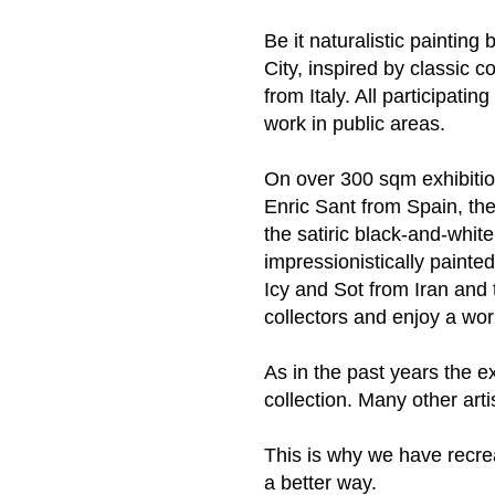
Be it naturalistic paintin
City, inspired by classic 
from Italy. All participati
work in public areas.
On over 300 sqm exhibitio
Enric Sant from Spain, the
the satiric black-and-white
impressionistically painted
Icy and Sot from Iran and t
collectors and enjoy a wo
As in the past years the ex
collection. Many other arti
This is why we have recrea
a better way.