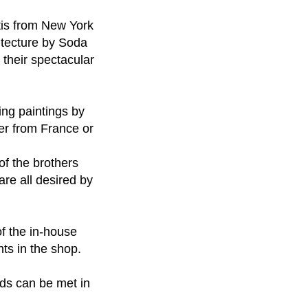
etis from New York
hitecture by Soda
 their spectacular
ng paintings by
er from France or
of the brothers
are all desired by
of the in-house
nts in the shop.
eds can be met in