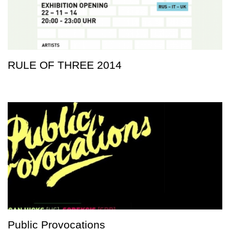
RULE OF THREE 2014
Public Provocations