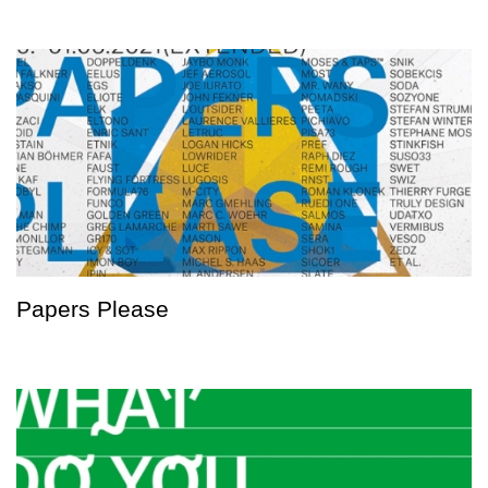
Papers Please