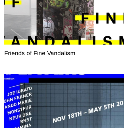
Friends of Fine Vandalism