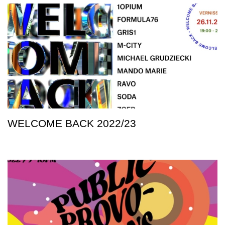
WELCOME BACK 2022/23