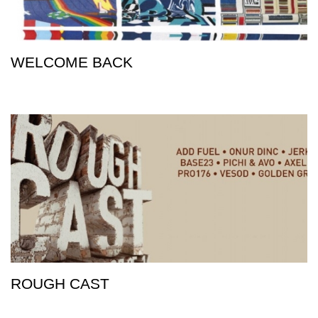
WELCOME BACK
ROUGH CAST