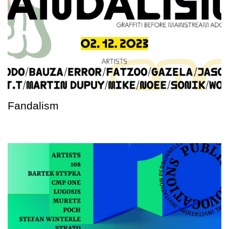
Fandalism