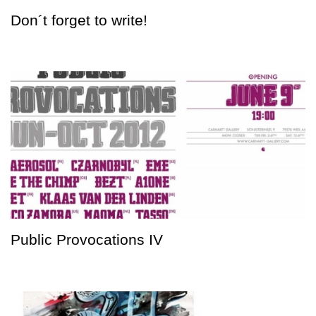
Don´t forget to write!
Public Provocations IV