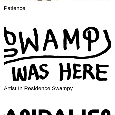
Patience
Artist In Residence Swampy