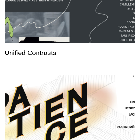
Unified Contrasts