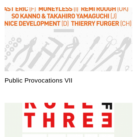
Public Provocations VII