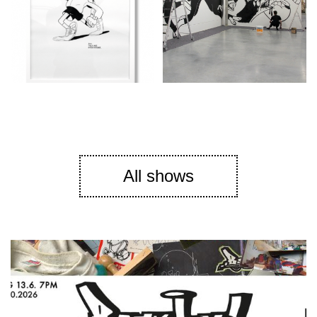
All shows