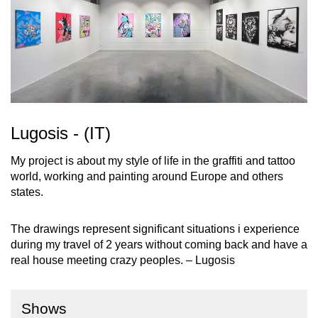
Lugosis - (IT)
My project is about my style of life in the graffiti and tattoo
world, working and painting around Europe and others
states.
The drawings represent significant situations i experience
during my travel of 2 years without coming back and have a
real house meeting crazy peoples. – Lugosis
Shows