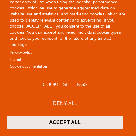
better easy of use when using the website; performance
cookies, which we use to generate aggregated data on
website use and statistics; and marketing cookies, which are
Public Provocations III
used to display relevant content and advertising. If you
choose "ACCEPT ALL", you consent to the use of all
cookies. You can accept and reject individual cookie types
and revoke your consent for the future at any time at
"Settings".
Privacy policy
Imprint
Cookie documentation
COOKIE SETTINGS
DENY ALL
Public Provocations I
ACCEPT ALL