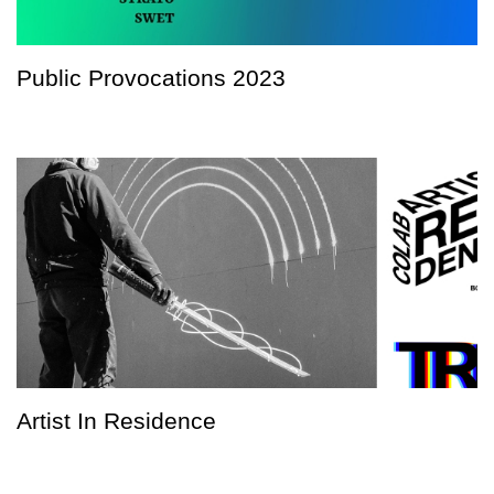
Public Provocations 2023
Artist In Residence