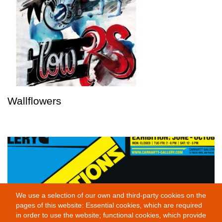
Wallflowers
We use a selection of our own and third-party cookies on the
pages of this website: Essential cookies, which are required
in order to use the website; functional cookies, which provide