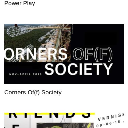
Power Play
Corners Of(f) Society