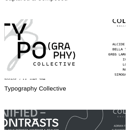
Typography Collective