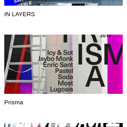
IN LAYERS
Prisma