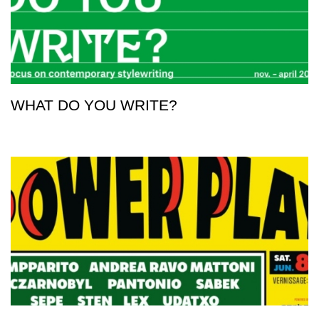
WHAT DO YOU WRITE?