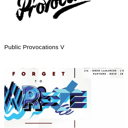
Public Provocations V