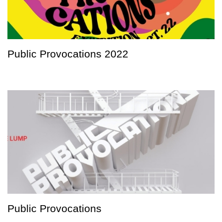
Public Provocations 2022
Public Provocations