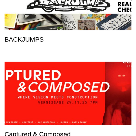
BACKJUMPS
Captured & Composed