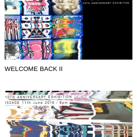
WELCOME BACK II