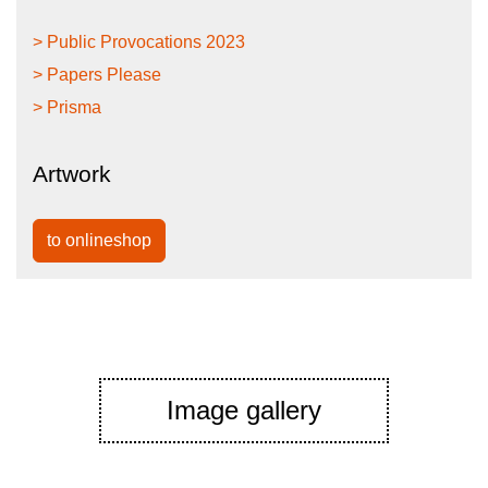
> Public Provocations 2023
> Papers Please
> Prisma
Artwork
to onlineshop
Image gallery