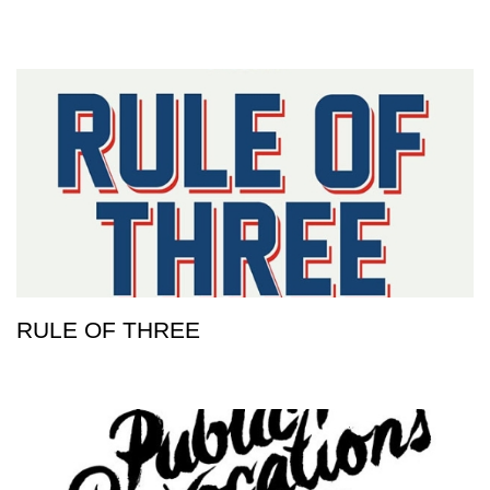
RULE OF THREE