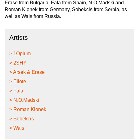
Erase from Bulgaria, Fafa from Spain, N.O.Madski and
Roman Klonek from Germany, Sobekcis from Serbia, as
well as Wais from Russia.
Artists
> 1Opium
> 2SHY
> Arsek & Erase
> Eliote
> Fafa
> N.O.Madski
> Roman Klonek
> Sobekcis
> Wais