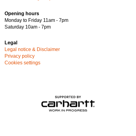
Opening hours
Monday to Friday 11am - 7pm
Saturday 10am - 7pm
Legal
Legal notice & Disclaimer
Privacy policy
Cookies settings
Image