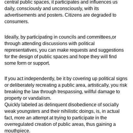
central public spaces, it participates and influences us
daily, consciously and unconsciously, with its
advertisements and posters. Citizens are degraded to
consumers.
Ideally, by participating in councils and committees,or
through attending discussions with political
representatives, you can make requests and suggestions
for the design of public spaces and hope they will find
some form or support.
If you act independently, be it by covering up political signs
or deliberately recreating a public area, artistically, you risk
breaking the law through trespassing, willful damage to
property or vandalism.
Quickly labeled as delinquent disobedience of socially
weak youngsters and their nihilistic doings, is, in actual
fact, more an attempt at trying to participate in the
overregulated creation of public areas, thus gaining a
mouthpiece.