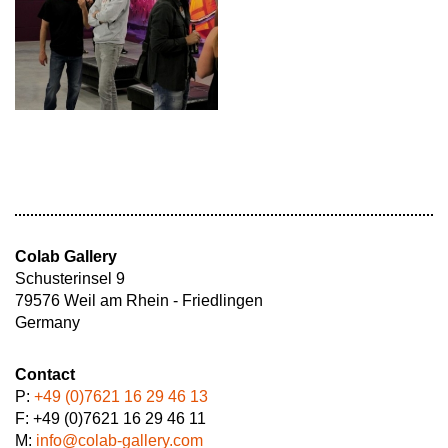
Colab Gallery
Schusterinsel 9
79576 Weil am Rhein - Friedlingen
Germany
Contact
P:
+49 (0)7621 16 29 46 13
F: +49 (0)7621 16 29 46 11
M:
info@colab-gallery.com