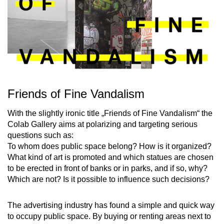
Friends of Fine Vandalism
With the slightly ironic title „Friends of Fine Vandalism“ the
Colab Gallery aims at polarizing and targeting serious
questions such as:
To whom does public space belong? How is it organized?
What kind of art is promoted and which statues are chosen
to be erected in front of banks or in parks, and if so, why?
Which are not? Is it possible to influence such decisions?
The advertising industry has found a simple and quick way
to occupy public space. By buying or renting areas next to