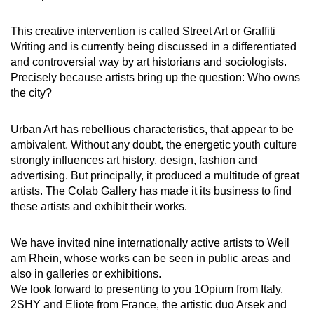
This creative intervention is called Street Art or Graffiti
Writing and is currently being discussed in a differentiated
and controversial way by art historians and sociologists.
Precisely because artists bring up the question: Who owns
the city?
Urban Art has rebellious characteristics, that appear to be
ambivalent. Without any doubt, the energetic youth culture
strongly influences art history, design, fashion and
advertising. But principally, it produced a multitude of great
artists. The Colab Gallery has made it its business to find
these artists and exhibit their works.
We have invited nine internationally active artists to Weil
am Rhein, whose works can be seen in public areas and
also in galleries or exhibitions.
We look forward to presenting to you 1Opium from Italy,
2SHY and Eliote from France, the artistic duo Arsek and