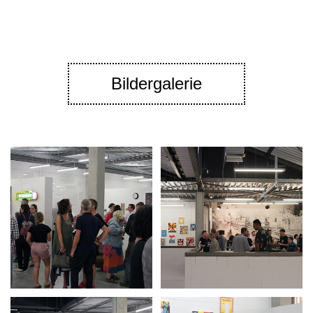
Bildergalerie