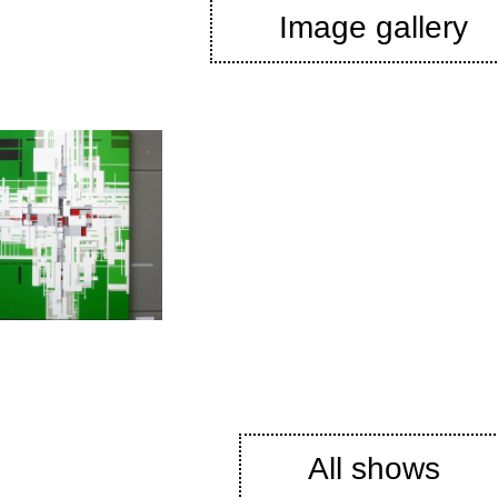
Image gallery
All shows