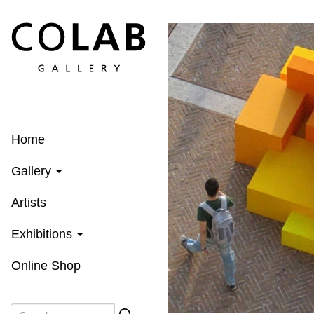
Skip
to
main
content
Home
Gallery
Artists
Exhibitions
Online Shop
Search