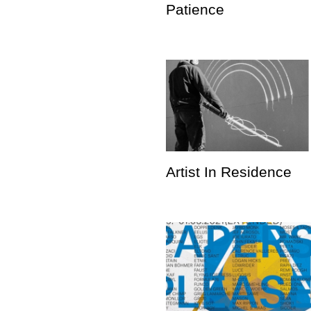
Patience
Artist In Residence