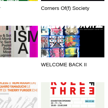
y
Corners Of(f) Society
WELCOME BACK II