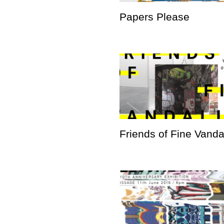
Papers Please
Friends of Fine Vand