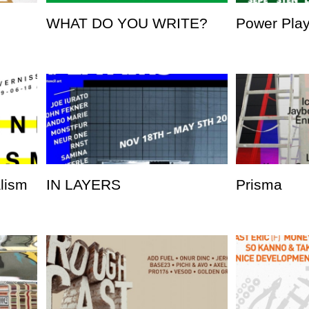
WHAT DO YOU WRITE?
Power Pla
alism
IN LAYERS
Prisma