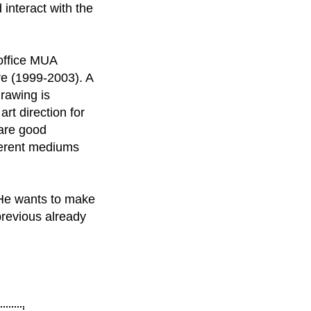
 interact with the
 office MUA
ure (1999-2003). A
drawing is
rt direction for
 are good
fferent mediums
. He wants to make
previous already