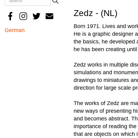
Search
Zedz - (NL)
Born 1971. Lives and works
German
He is a graphic designer an
the basics, he developed a
he has been creating until
Zedz works in multiple disc
simulations and monumenta
drawings to miniatures an
direction for large scale pr
The works of Zedz are mai
new ways of presenting his
and becomes abstract. The
importance of reading the l
that are objects on which i