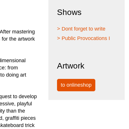
Shows
> Dont forget to write
 After mastering
> Public Provocations I
 for the artwork
 dimensional
Artwork
ce: from
to doing art
to onlineshop
quest to develop
ssive, playful
ty than the
, graffiti pieces
skateboard trick