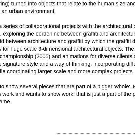
ering) turned into objects that relate to the human size and
in an urban environment.
a series of collaborational projects with the architectural
, exploring the borderline between graffiti and architect
id between architecture and graffiti by which the graffiti 
 for huge scale 3-dimensional architectural objects. The a
championship (2005) and animations for diverse clients
 signature style and a way of thinking, incorporating di
ile coordinating larger scale and more complex projects.
 to show several pieces that are part of a bigger 'whole'
s work and wants to show work, that is just a part of the 
name.