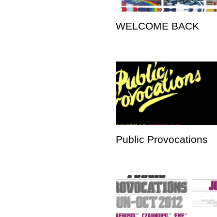
WELCOME BACK
Public Provocations