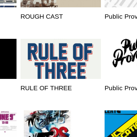
ROUGH CAST
Public Pro
RULE OF THREE
Public Pro