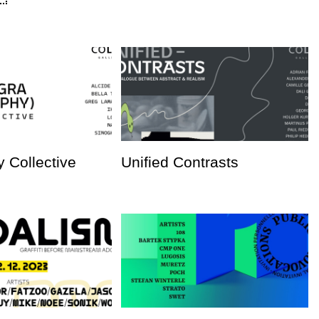
 Collective
Unified Contrasts