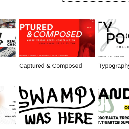
Captured & Composed
Typography