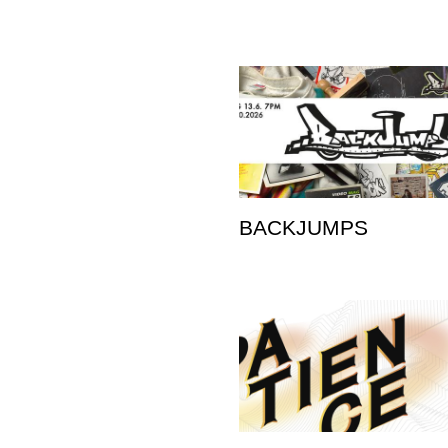
BACKJUMPS