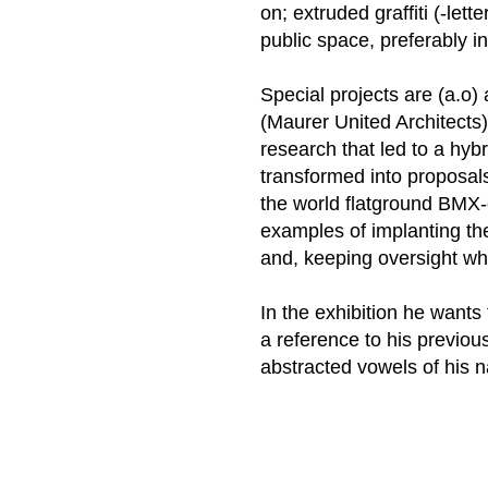
on; extruded graffiti (-lett
public space, preferably 
Special projects are (a.o) 
(Maurer United Architects)
research that led to a hybr
transformed into proposals
the world flatground BMX-
examples of implanting the
and, keeping oversight wh
In the exhibition he wants
a reference to his previou
abstracted vowels of his 