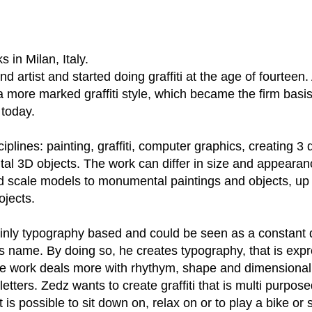
 in Milan, Italy.
d artist and started doing graffiti at the age of fourteen.
 more marked graffiti style, which became the firm basis
 today.
iplines: painting, graffiti, computer graphics, creating 3
l 3D objects. The work can differ in size and appearan
d scale models to monumental paintings and objects, up 
ojects.
nly typography based and could be seen as a constant 
 name. By doing so, he creates typography, that is expre
 work deals more with rhythym, shape and dimensionali
etters. Zedz wants to create graffiti that is multi purposed
t is possible to sit down on, relax on or to play a bike or 