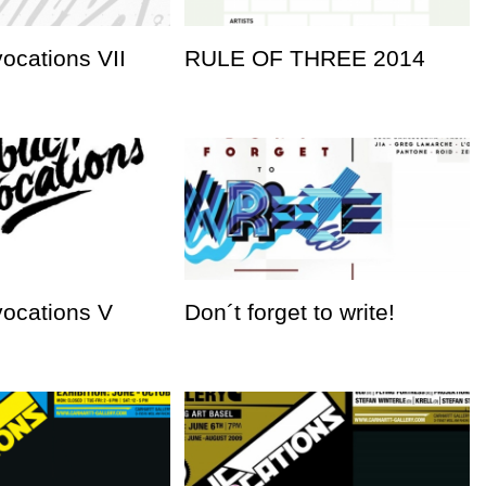
vocations VII
RULE OF THREE 2014
vocations V
Don´t forget to write!