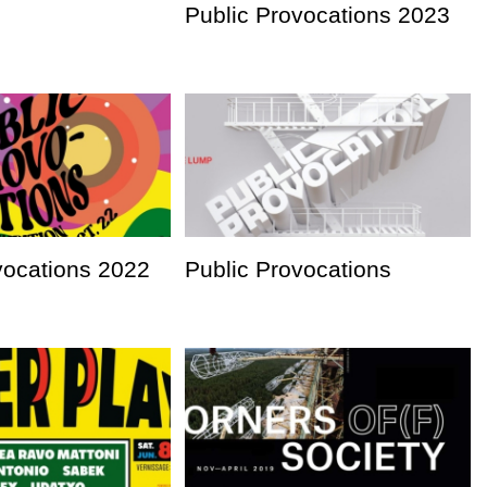
Public Provocations 2023
vocations 2022
Public Provocations