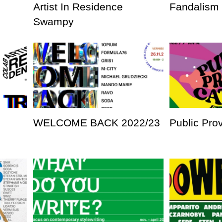
Artist In Residence
Fandalism
Swampy
WELCOME BACK 2022/23
Public Pro