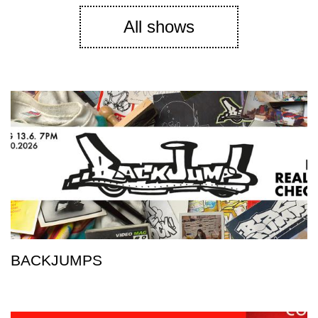
All shows
BACKJUMPS