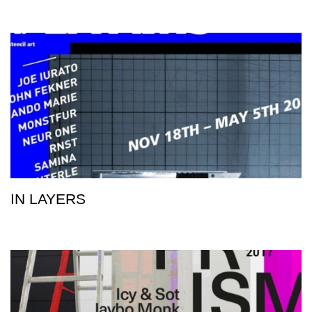
IN LAYERS