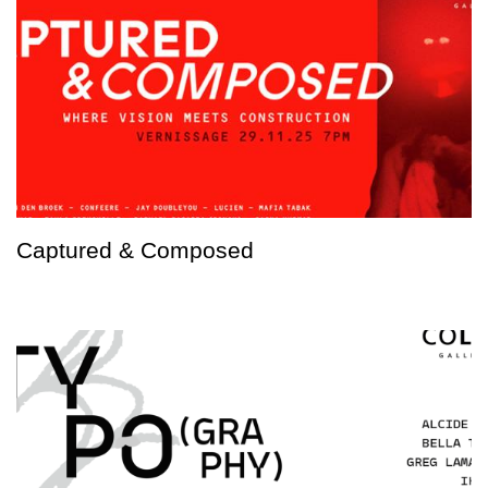
Captured & Composed