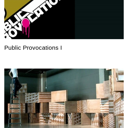
Public Provocations I