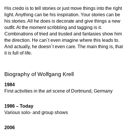
His credo is to tell stories or just move things into the right
light. Anything can be his inspiration. Your stories can be
his stories. All he does is decorate and give things a new
outfit. At the moment scribbling and tagging is it.
Combinations of tried and trusted and fantasies show him
the direction. He can´t even imagine where this leads to.
And actually, he doesn´t even care. The main thing is, that
it is full of life.
Biography of Wolfgang Krell
1984
First activities in the art scene of Dortmund, Germany
1986 – Today
Various solo- and group shows
2006