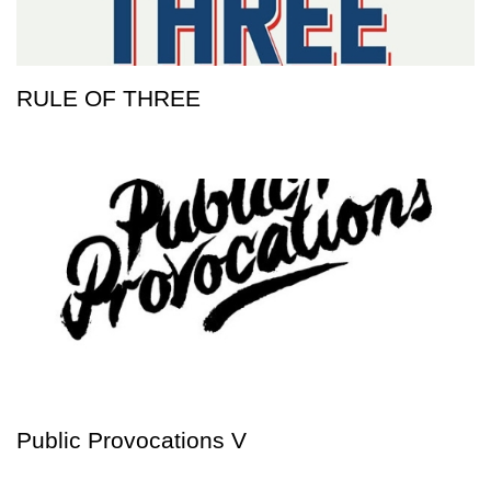
RULE OF THREE
Public Provocations V