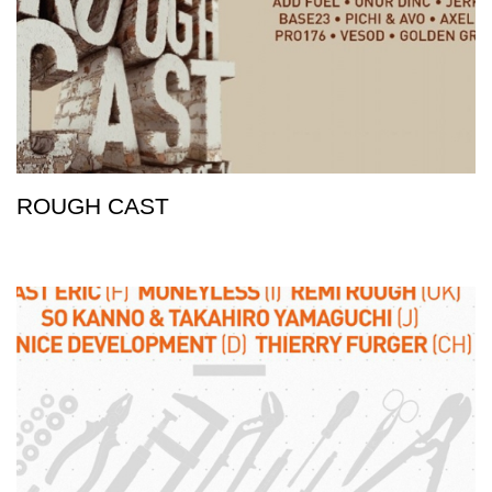
ROUGH CAST