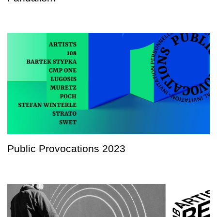
Public Provocations 2023