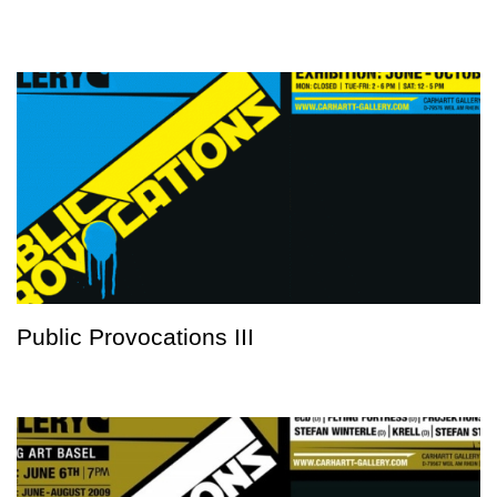
Public Provocations III