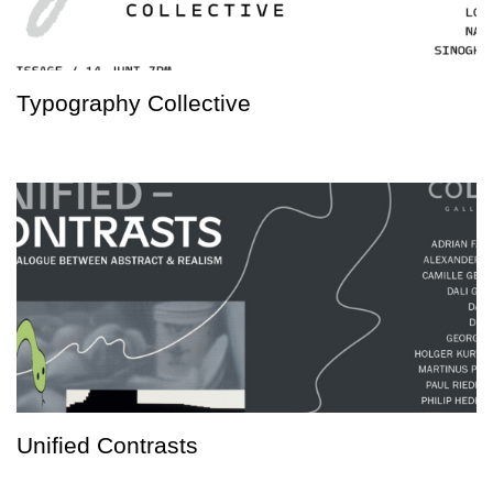
Typography Collective
Unified Contrasts