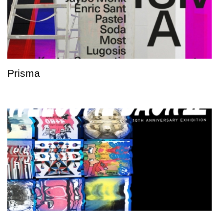
Prisma