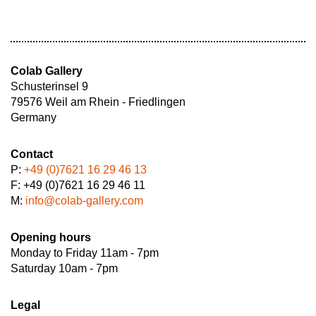
Colab Gallery
Schusterinsel 9
79576 Weil am Rhein - Friedlingen
Germany
Contact
P:
+49 (0)7621 16 29 46 13
F: +49 (0)7621 16 29 46 11
M:
info@colab-gallery.com
Opening hours
Monday to Friday 11am - 7pm
Saturday 10am - 7pm
Legal