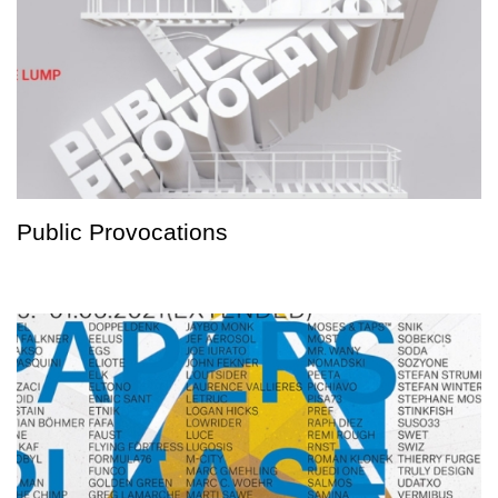
Public Provocations