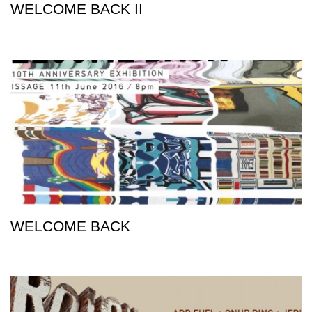
WELCOME BACK II
WELCOME BACK