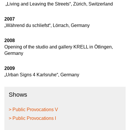
„Living and Leaving the Streets“, Zürich, Switzerland
2007
„Während du schliefst“, Lörrach, Germany
2008
Opening of the studio and gallery KRELL in Ötlingen,
Germany
2009
„Urban Signs 4 Karlsruhe“, Germany
Shows
> Public Provocations V
> Public Provocations I