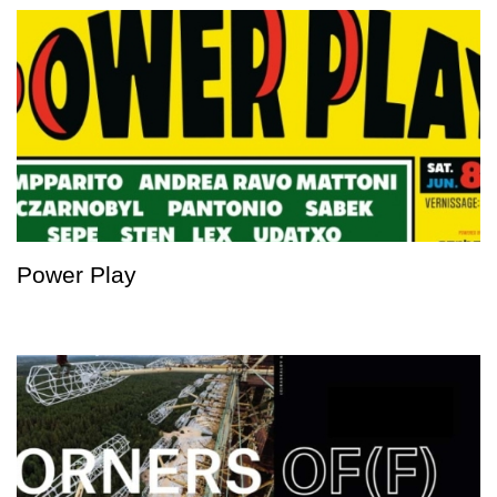
Power Play