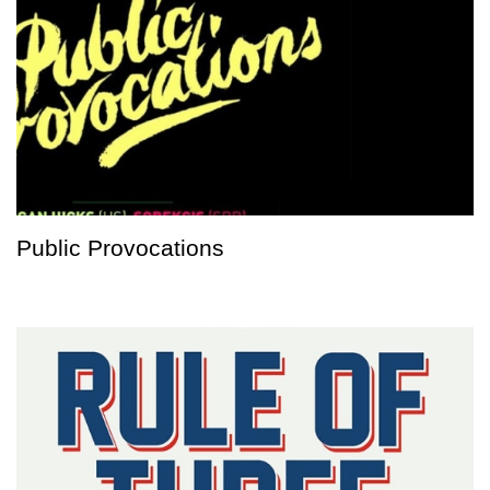
Public Provocations