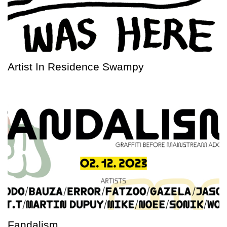
Artist In Residence Swampy
Fandalism