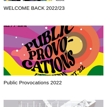
WELCOME BACK 2022/23
Public Provocations 2022