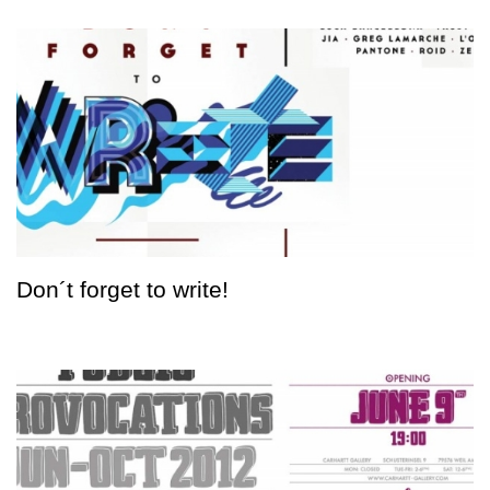
Don´t forget to write!