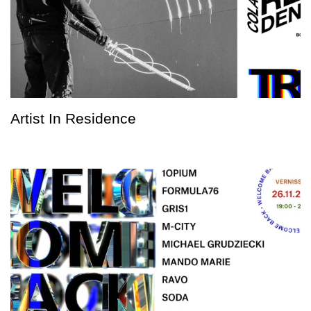
Artist In Residence