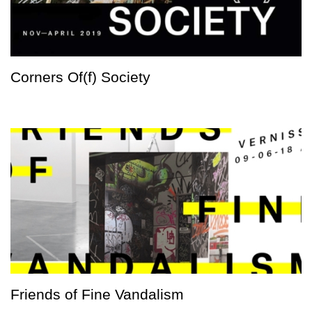
Corners Of(f) Society
Friends of Fine Vandalism