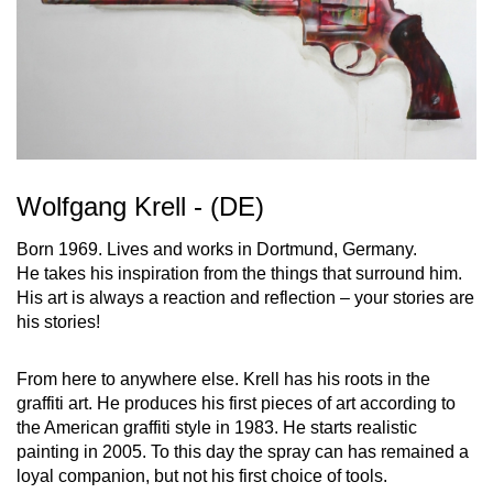
Wolfgang Krell - (DE)
Born 1969. Lives and works in Dortmund, Germany.
He takes his inspiration from the things that surround him.
His art is always a reaction and reflection – your stories are
his stories!
From here to anywhere else. Krell has his roots in the
graffiti art. He produces his first pieces of art according to
the American graffiti style in 1983. He starts realistic
painting in 2005. To this day the spray can has remained a
loyal companion, but not his first choice of tools.