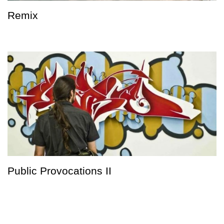
Remix
Public Provocations II