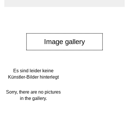
Image gallery
Es sind leider keine
Künstler-Bilder hinterlegt
Sorry, there are no pictures
in the gallery.