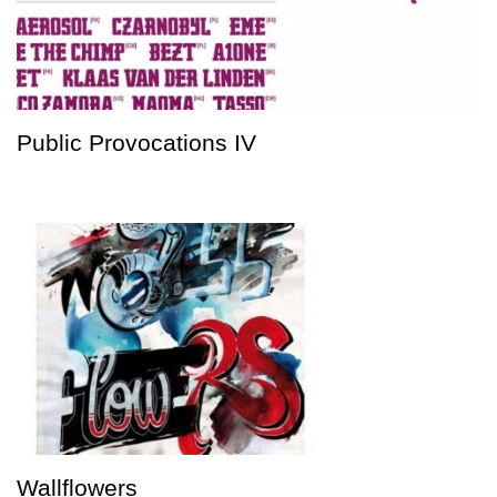
Public Provocations IV
Wallflowers