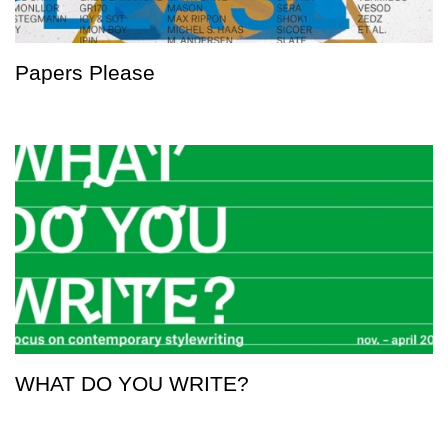
Papers Please
WHAT DO YOU WRITE?