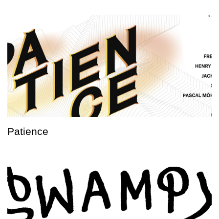
Patience