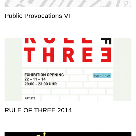
Public Provocations VII
RULE OF THREE 2014