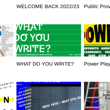
WELCOME BACK 2022/23
Public Pro
WHAT DO YOU WRITE?
Power Pla