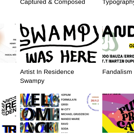
Captured & Composed
Typography
Artist In Residence
Fandalism
Swampy