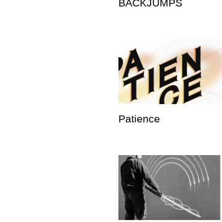
BACKJUMPS
Patience