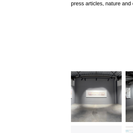
press articles, nature and