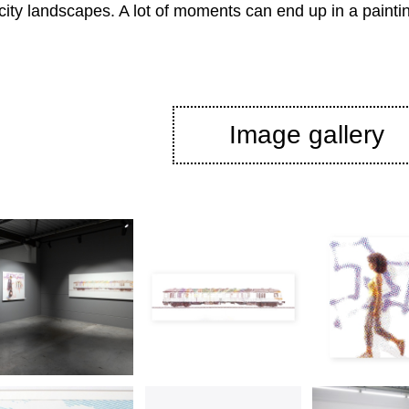
 city landscapes. A lot of moments can end up in a painti
Image gallery