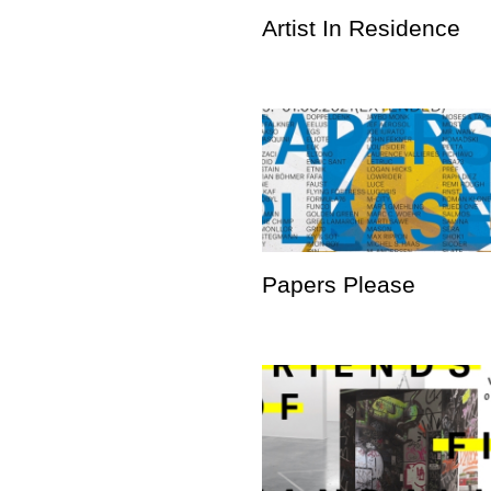
Artist In Residence
Papers Please