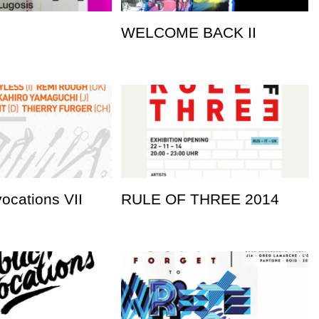
WELCOME BACK II
vocations VII
RULE OF THREE 2014