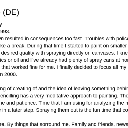
- (DE)
y
 1993.
wn resulted in consequences too fast. Troubles with poli
ke a break. During that time I started to paint on smaller
 desired quality with spraying directly on canvases. I kne
lics or oil and I`ve already had plenty of spray cans at h
nd that worked fine for me. I finally decided to focus all m
in 2000.
ing of creating of and the idea of leaving something behin
Stencilling has a very meditative approach to painting. Th
time and patience. Time that I am using for analyzing the m
e in a later step. Spraying them out is the fun time that c
ere. By things that sorround me. Family and friends, news,