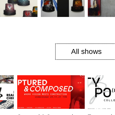
All shows