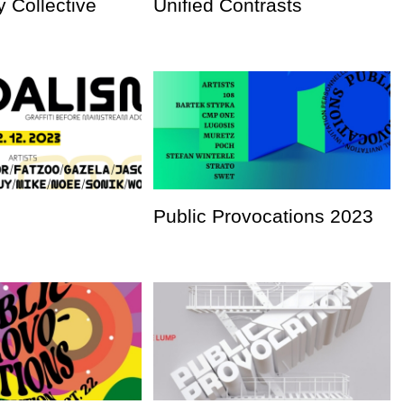
 Collective
Unified Contrasts
Public Provocations 2023