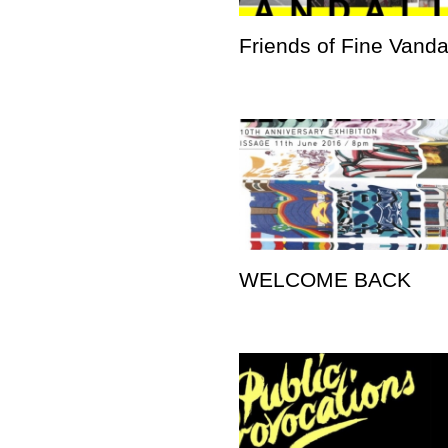
Friends of Fine Vand
WELCOME BACK