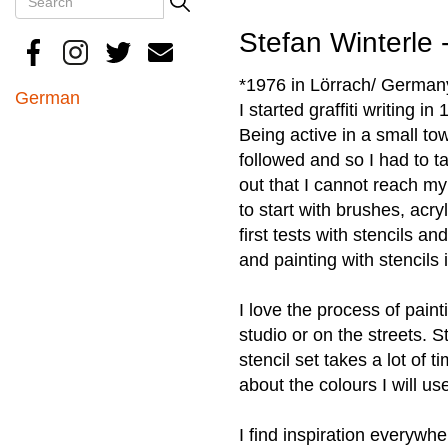
Search
Stefan Winterle 
*1976 in Lörrach/ German
German
I started graffiti writing in
Being active in a small to
followed and so I had to ta
out that I cannot reach my
to start with brushes, acry
first tests with stencils a
and painting with stencils 
I love the process of paint
studio or on the streets. 
stencil set takes a lot of 
about the colours I will us
I find inspiration everywh