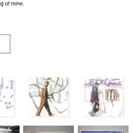
ng of mine.