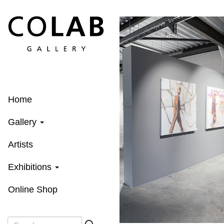
Skip
to
main
content
Home
Gallery
Artists
Exhibitions
Online Shop
Search