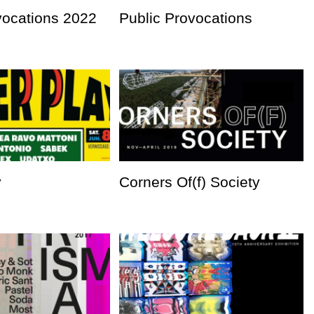
vocations 2022
Public Provocations
y
Corners Of(f) Society