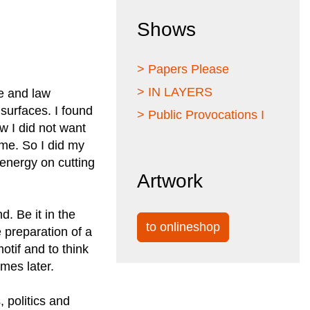
Shows
> Papers Please
> IN LAYERS
ce and law
 surfaces. I found
> Public Provocations I
w I did not want
ome. So I did my
y energy on cutting
Artwork
d. Be it in the
to onlineshop
e preparation of a
otif and to think
omes later.
 politics and