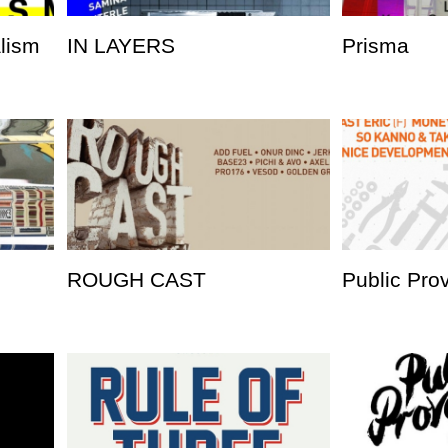
alism
IN LAYERS
Prisma
ROUGH CAST
Public Pro