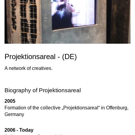
Projektionsareal - (DE)
A network of creatives.
Biography of Projektionsareal
2005
Formation of the collective „Projektionsareal“ in Offenburg,
Germany
2006 - Today