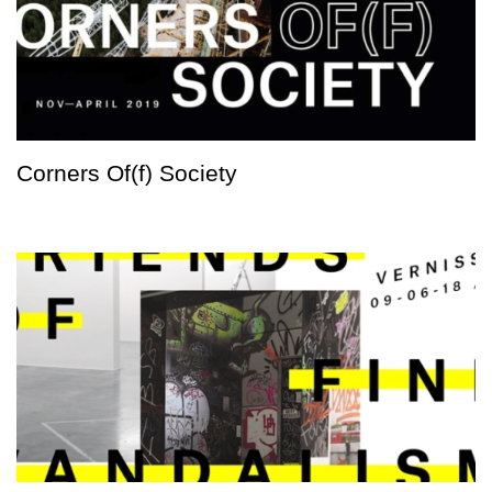
Corners Of(f) Society