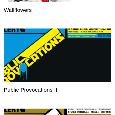
Wallflowers
Public Provocations III