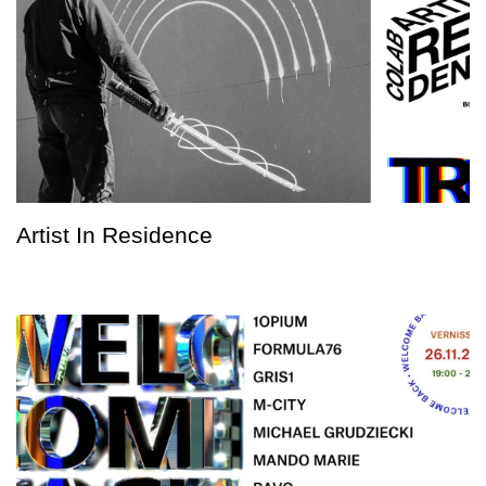
Artist In Residence