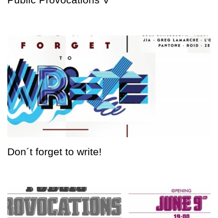
Don´t forget to write!