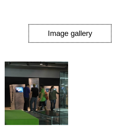
Image gallery