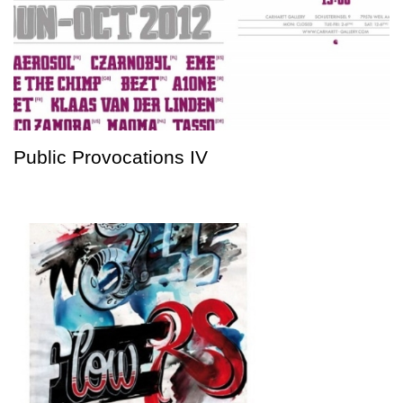
Public Provocations IV