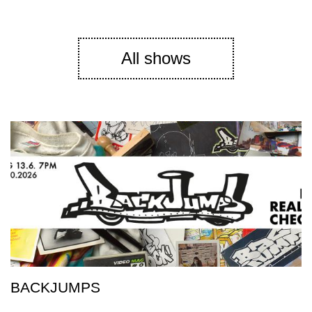
All shows
BACKJUMPS