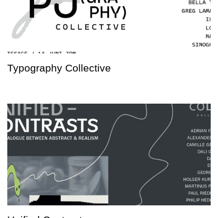
Typography Collective