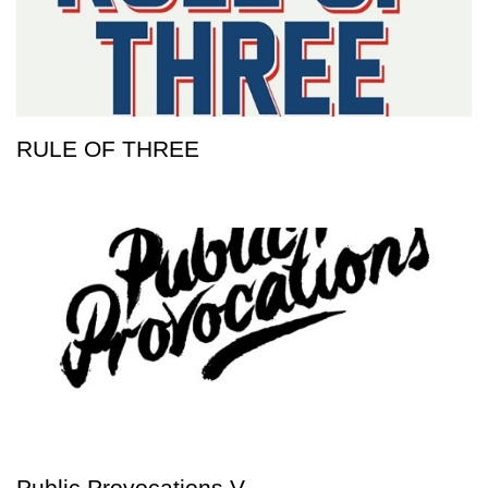
RULE OF THREE
Public Provocations V