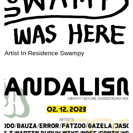
Artist In Residence Swampy