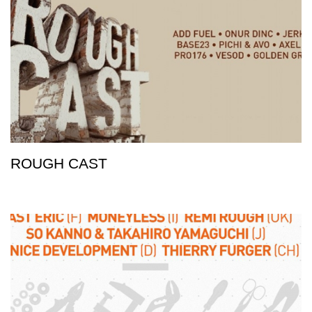
ROUGH CAST