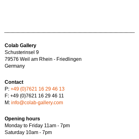
Colab Gallery
Schusterinsel 9
79576 Weil am Rhein - Friedlingen
Germany
Contact
P:
+49 (0)7621 16 29 46 13
F: +49 (0)7621 16 29 46 11
M:
info@colab-gallery.com
Opening hours
Monday to Friday 11am - 7pm
Saturday 10am - 7pm