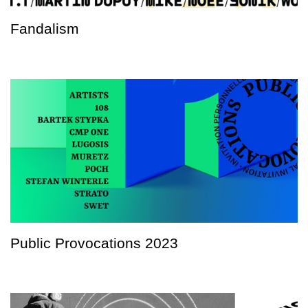
Fandalism
Public Provocations 2023