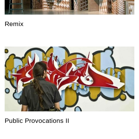
Remix
Public Provocations II