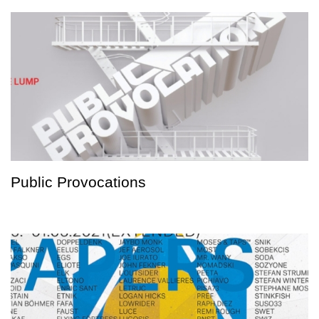
Public Provocations