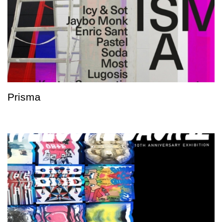
Prisma