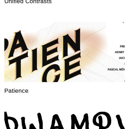
Unified Contrasts
Patience