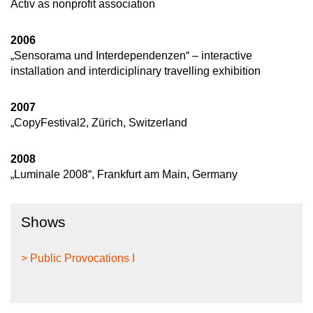
Activ as nonprofit association
2006
„Sensorama und Interdependenzen“ – interactive
installation and interdiciplinary travelling exhibition
2007
„CopyFestival2, Zürich, Switzerland
2008
„Luminale 2008“, Frankfurt am Main, Germany
Shows
> Public Provocations I