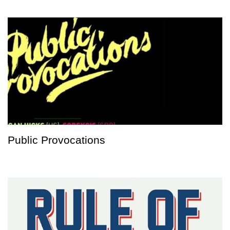
Public Provocations