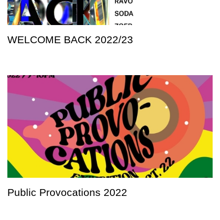
WELCOME BACK 2022/23
Public Provocations 2022