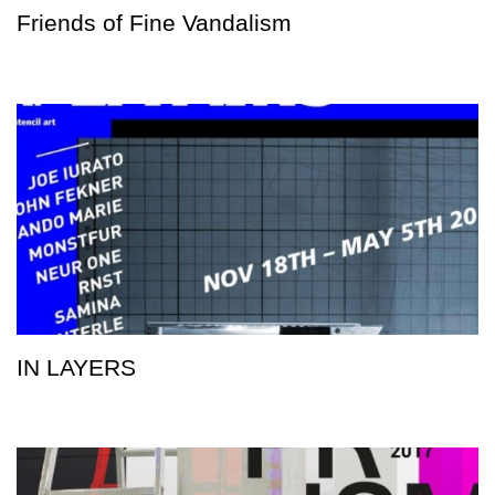
Friends of Fine Vandalism
IN LAYERS