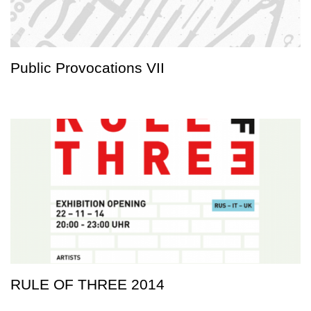
Public Provocations VII
RULE OF THREE 2014