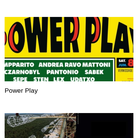
Power Play