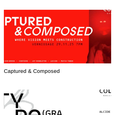
Captured & Composed