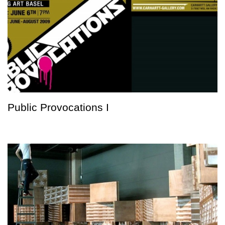
Public Provocations I