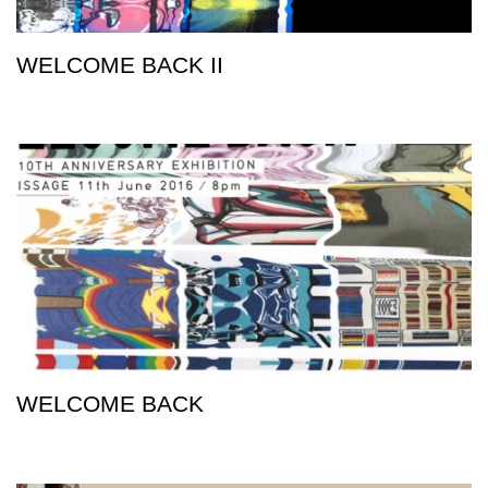
WELCOME BACK II
WELCOME BACK