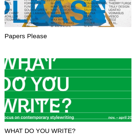
Papers Please
WHAT DO YOU WRITE?